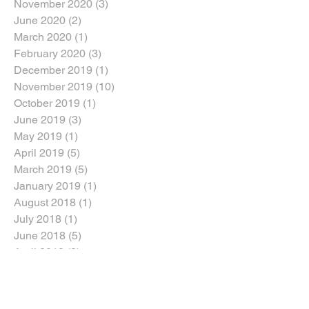
November 2020
(3)
3 posts
June 2020
(2)
2 posts
March 2020
(1)
1 post
February 2020
(3)
3 posts
December 2019
(1)
1 post
November 2019
(10)
10 posts
October 2019
(1)
1 post
June 2019
(3)
3 posts
May 2019
(1)
1 post
April 2019
(5)
5 posts
March 2019
(5)
5 posts
January 2019
(1)
1 post
August 2018
(1)
1 post
July 2018
(1)
1 post
June 2018
(5)
5 posts
April 2018
(3)
3 posts
March 2018
(2)
2 posts
February 2018
(2)
2 posts
January 2018
(5)
5 posts