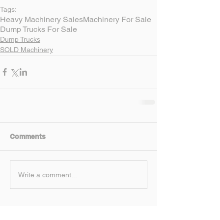
Tags:
Heavy Machinery Sales
Machinery For Sale
Dump Trucks For Sale
Dump Trucks
SOLD Machinery
Comments
Write a comment...