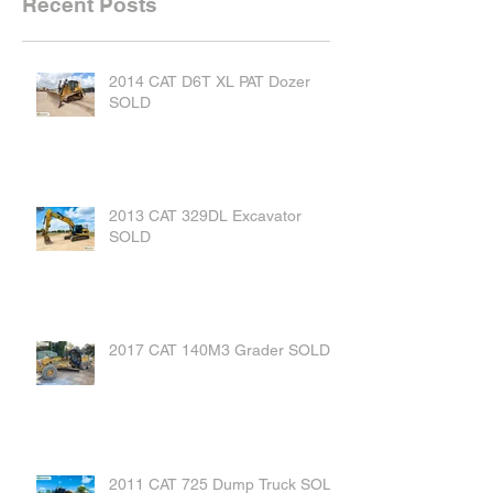
Recent Posts
2014 CAT D6T XL PAT Dozer
SOLD
2013 CAT 329DL Excavator
SOLD
2017 CAT 140M3 Grader SOLD
2011 CAT 725 Dump Truck SOLD