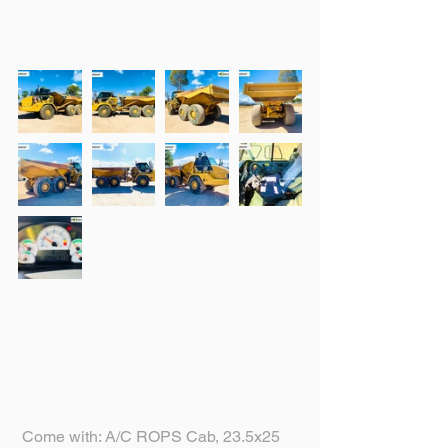
 Come with: A/C ROPS Cab, 23.5x25 