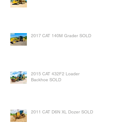
2017 CAT 140M Grader SOLD
2015 CAT 432F2 Loader
Backhoe SOLD
2011 CAT D6N XL Dozer SOLD