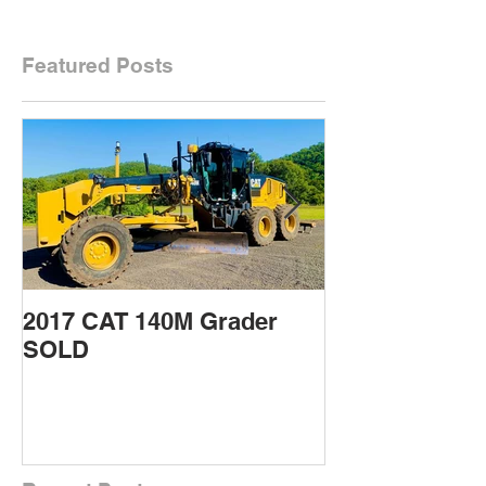
Featured Posts
2017 CAT 140M Grader
2015 CAT 432
SOLD
Backhoe SOL