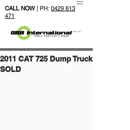
CALL NOW
| PH:
0429 613
471
2011 CAT 725 Dump Truck
SOLD