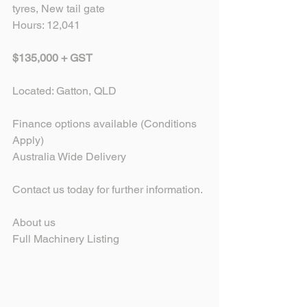
tyres, New tail gate
Hours: 12,041
$135,000 + GST 
Located: Gatton, QLD
​Finance options available (Conditions 
Apply) 
Australia Wide Delivery
Contact us today for further information.
About us
Full Machinery Listing 