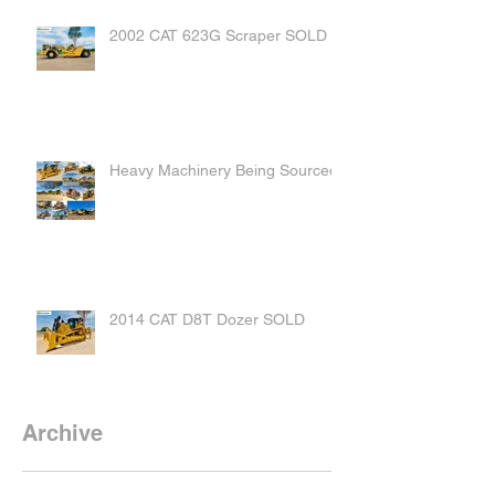
2002 CAT 623G Scraper SOLD
Heavy Machinery Being Sourced
2014 CAT D8T Dozer SOLD
Archive