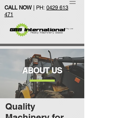
CALL NOW
| PH:
0429 613
471
ABOUT US
Quality
Machinery for