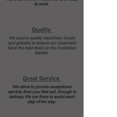
to work.
Quality
We source quality machinery locally
and globally to ensure our customers
have the best deals on the Australian
Market.
Great Service
We strive to provide exceptional
service; from your first call, through to
delivery. We are there to assist each
step of the way.