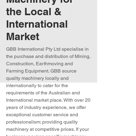
the Local &
International
Market
GBB International Pty Ltd specialise in
the purchase and distribution of Mining,
Construction, Earthmoving and
Farming Equipment. GBB source
quality machinery locally and
internationally to cater for the
requirements of the Australian and
International market place. With over 20
years of industry experience, we offer
exceptional customer service and
professionalism; providing quality
machinery at competitive prices. If your