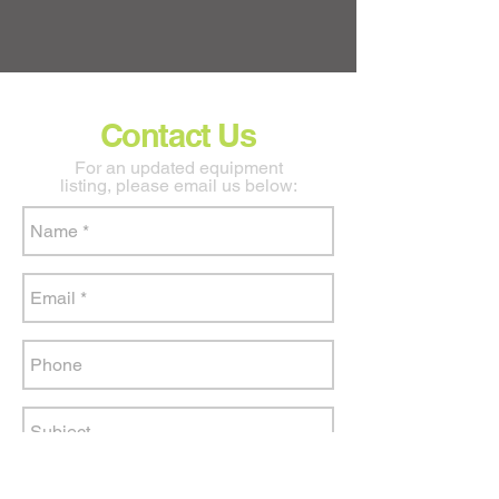
Contact Us
For an updated equipment
listing, please email us below: