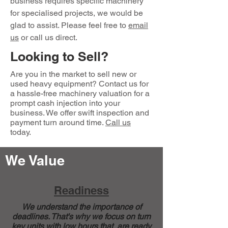
business requires specific machinery
for specialised projects, we would be
glad to assist. Please feel free to
email
us
or call us direct.
Looking to Sell?
Are you in the market to sell new or
used heavy equipment? Contact us for
a hassle-free machinery valuation for a
prompt cash injection into your
business. We offer swift inspection and
payment turn around time.
Call us
today.
We Value
Readiness
We understand the importance of
deadlines. That's why we focus on turn
key units with low hours that are ready