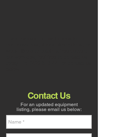
D8R,
770G
Hire
D9T
Graders
Dozer
for
for
Hire
Hire
If you require further information on
our heavy machinery hire options, or
would like a to obtain a free quote on
our services, feel free to contact us
today. Ph:
0429 613 471
or contact us
below
Contact Us
For an updated equipment
listing, please email us below: