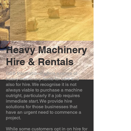
Heavy Machinery
Hire & Rentals
GBB International offers a range of
heavy machinery items for sale and
also for hire. We recognise it is not
always viable to purchase a machine
outright, particularly if a job requires
immediate start. We provide hire
solutions for those businesses that
have an urgent need to commence a
project.
While some customers opt in on hire for