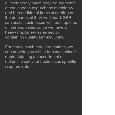
all their heavy machinery requirements,
others choose to purchase machinery
and hire additional items according to
the demands of their work load. GBB
can assist businesses with both options
of hire and
sales
, since we have a
heavy machinery sales
sector
containing quality, turn-key units.
For heavy machinery hire options, we
can provide you with a free customised
quote detailing an assortment of
options to suit your businesses specific
requirements
Dozers For Hire
Graders For Hire
Excavators For Hire
CAT
CAT
CAT
D6H,
140H,
320D,
D6N,
140M2,
320DL,
D6T,
John
320EL
D7R,
Deere
Excavators
D8T,
660D,
for