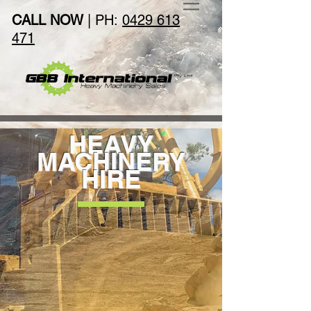
CALL NOW
| PH:
0429 613
471
HEAVY
MACHINERY
HIRE