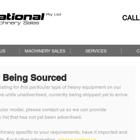
CALL
US
MACHINERY SALES
SERVICES
C
 Being Sourced
isting for this particular type of heavy equipment on our 
 units unadvertised, currently being shipped yet to arrive. 
icular model, please contact us so we can provide 
 list that has not yet been advertised. 
nery specific to your requirements, have it imported and 
te. For further information, 
please contact us. 