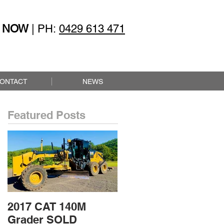
 NOW
| PH:
0429 613 471
ONTACT
NEWS
Featured Posts
2017 CAT 140M
2015 CAT 432F2
Grader SOLD
Loader Backhoe