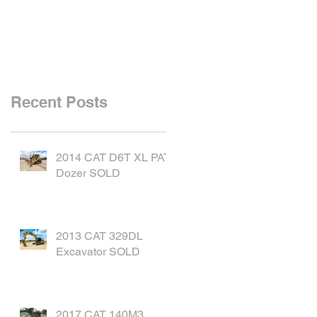
SOLD
Recent Posts
2014 CAT D6T XL PAT
Dozer SOLD
2013 CAT 329DL
Excavator SOLD
2017 CAT 140M3