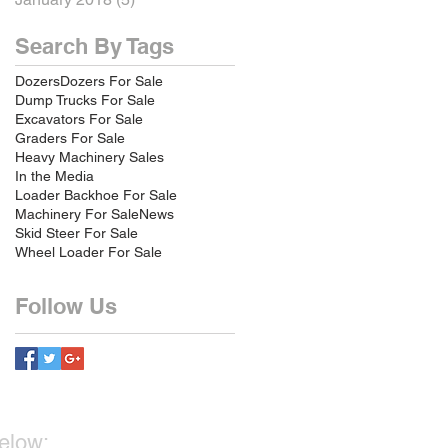
Search By Tags
Dozers
Dozers For Sale
Dump Trucks For Sale
Excavators For Sale
Graders For Sale
Heavy Machinery Sales
In the Media
Loader Backhoe For Sale
Machinery For Sale
News
Skid Steer For Sale
Wheel Loader For Sale
Follow Us
below: