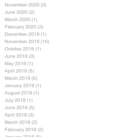
November 2020
(3)
3 posts
June 2020
(2)
2 posts
March 2020
(1)
1 post
February 2020
(3)
3 posts
December 2019
(1)
1 post
November 2019
(10)
10 posts
October 2019
(1)
1 post
June 2019
(3)
3 posts
May 2019
(1)
1 post
April 2019
(5)
5 posts
March 2019
(5)
5 posts
January 2019
(1)
1 post
August 2018
(1)
1 post
July 2018
(1)
1 post
June 2018
(5)
5 posts
April 2018
(3)
3 posts
March 2018
(2)
2 posts
February 2018
(2)
2 posts
January 2018
(5)
5 posts