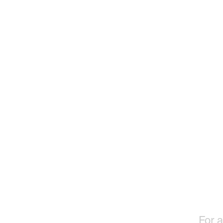
For a