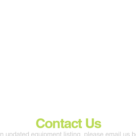
Contact Us
n updated equipment listing, please email us 