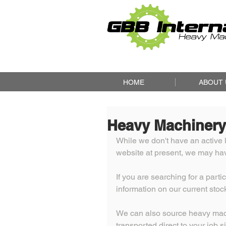
HOME
ABOUT 
Heavy Machinery
While we don't have an active l
website at present, we may have
If you are searching for a part
information on our current stock
We can also source heavy machi
transported direct to your job si