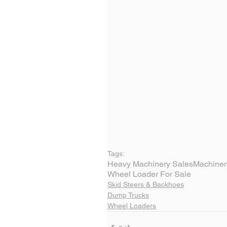
Tags:
Heavy Machinery Sales
Machiner
Wheel Loader For Sale
Skid Steers & Backhoes
Dump Trucks
Wheel Loaders