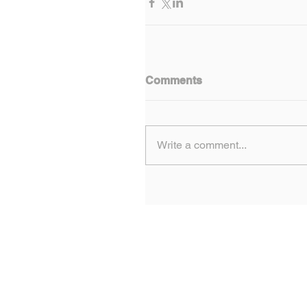
Comments
Write a comment...