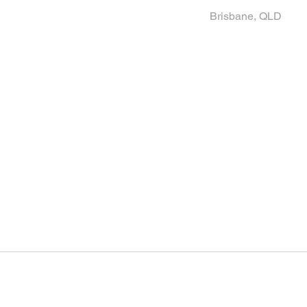
Brisbane, QLD