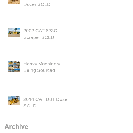
Dozer SOLD
2002 CAT 623G
Scraper SOLD
Heavy Machinery
Being Sourced
2014 CAT D8T Dozer
SOLD
Archive