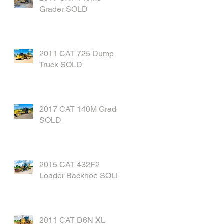
Grader SOLD
2011 CAT 725 Dump
Truck SOLD
2017 CAT 140M Grader
SOLD
2015 CAT 432F2
Loader Backhoe SOLD
2011 CAT D6N XL