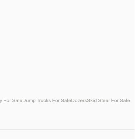
y For Sale
Dump Trucks For Sale
Dozers
Skid Steer For Sale