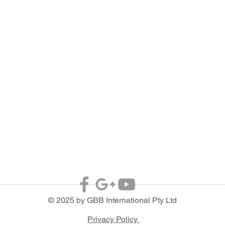
© 2025 by GBB International Pty Ltd
Privacy Policy