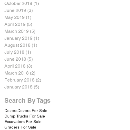
October 2019
(1)
1 post
June 2019
(3)
3 posts
May 2019
(1)
1 post
April 2019
(5)
5 posts
March 2019
(5)
5 posts
January 2019
(1)
1 post
August 2018
(1)
1 post
July 2018
(1)
1 post
June 2018
(5)
5 posts
April 2018
(3)
3 posts
March 2018
(2)
2 posts
February 2018
(2)
2 posts
January 2018
(5)
5 posts
Search By Tags
Dozers
Dozers For Sale
Dump Trucks For Sale
Excavators For Sale
Graders For Sale