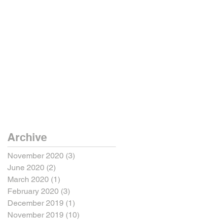
Archive
November 2020
(3)
3 posts
June 2020
(2)
2 posts
March 2020
(1)
1 post
February 2020
(3)
3 posts
December 2019
(1)
1 post
November 2019
(10)
10 posts