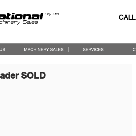
CALL
US
MACHINERY SALES
SERVICES
C
rader SOLD