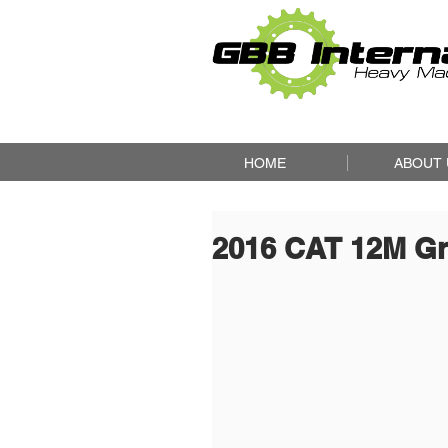
HOME
ABOUT 
2016 CAT 12M G