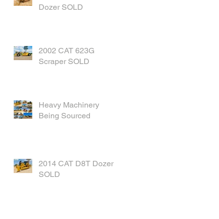
Dozer SOLD
2002 CAT 623G
Scraper SOLD
Heavy Machinery
Being Sourced
2014 CAT D8T Dozer
SOLD