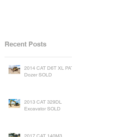
SOLD
Recent Posts
2014 CAT D6T XL PAT
Dozer SOLD
2013 CAT 329DL
Excavator SOLD
2017 CAT 140M3