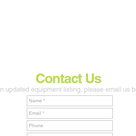
Contact Us
n updated equipment listing, please email us 