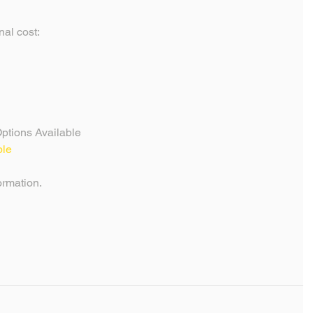
al cost: 
ptions Available
ble
formation.