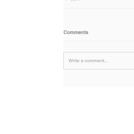
Comments
Write a comment...