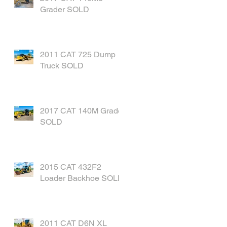
Grader SOLD
2011 CAT 725 Dump
Truck SOLD
2017 CAT 140M Grader
SOLD
2015 CAT 432F2
Loader Backhoe SOLD
2011 CAT D6N XL