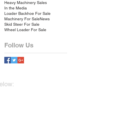
Heavy Machinery Sales
In the Media
Loader Backhoe For Sale
Machinery For Sale
News
Skid Steer For Sale
Wheel Loader For Sale
Follow Us
below: