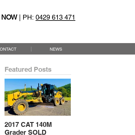
 NOW
| PH:
0429 613 471
ONTACT
NEWS
Featured Posts
2017 CAT 140M
2015 CAT 432F2
Grader SOLD
Loader Backhoe