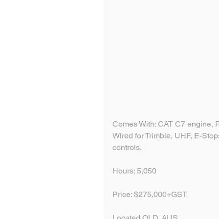
Comes With: CAT C7 engine, Pu
Wired for Trimble, UHF, E-Stops
controls. 
Hours: 5,050
Price: $275,000+GST
Located QLD, AUS