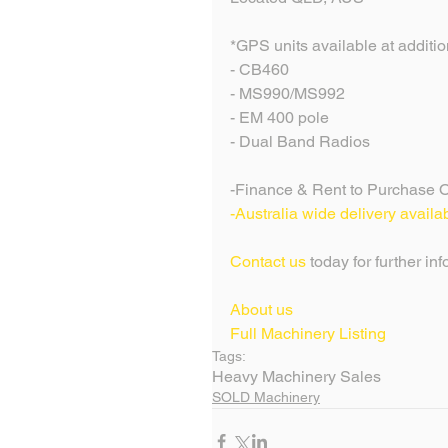
*GPS units available at addition
- CB460
- MS990/MS992
- EM 400 pole
- Dual Band Radios
-Finance & Rent to Purchase O
-Australia wide delivery availa
Contact us
 today for further in
About us
Full Machinery Listing 
Tags:
Heavy Machinery Sales
SOLD Machinery