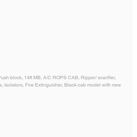
sh block, 14ft MB, A/C ROPS CAB, Ripper/ scarifier, 
, Isolators, Fire Extinguisher, Black-cab model with new 