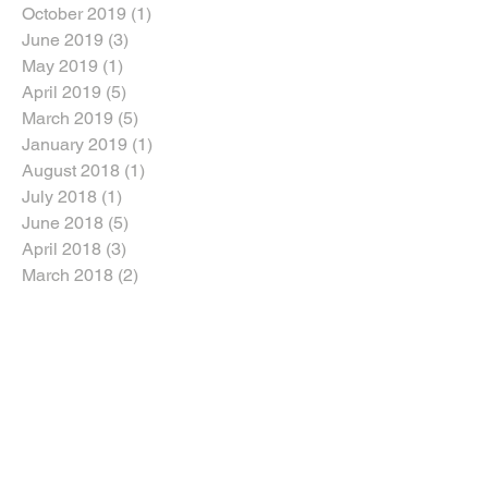
October 2019
(1)
1 post
June 2019
(3)
3 posts
May 2019
(1)
1 post
April 2019
(5)
5 posts
March 2019
(5)
5 posts
January 2019
(1)
1 post
August 2018
(1)
1 post
July 2018
(1)
1 post
June 2018
(5)
5 posts
April 2018
(3)
3 posts
March 2018
(2)
2 posts
February 2018
(2)
2 posts
January 2018
(5)
5 posts
Search By Tags
Dozers
Dozers For Sale
Dump Trucks For Sale
Excavators For Sale
Graders For Sale
Heavy Machinery Sales