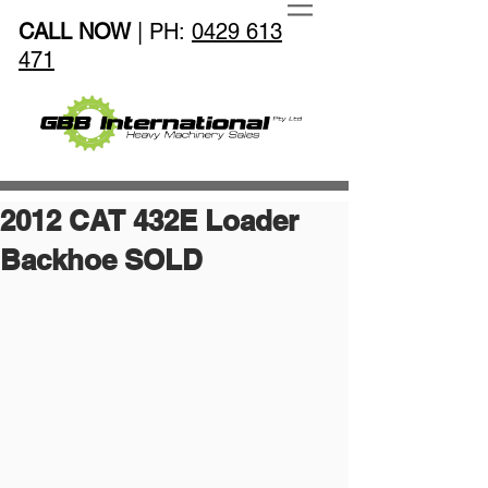
CALL NOW
| PH:
0429 613
471
2012 CAT 432E Loader
Backhoe SOLD