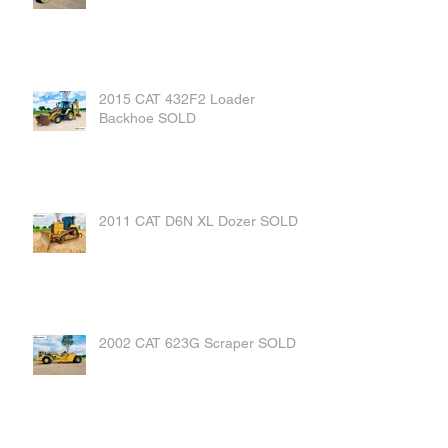
2015 CAT 432F2 Loader
Backhoe SOLD
2011 CAT D6N XL Dozer SOLD
2002 CAT 623G Scraper SOLD