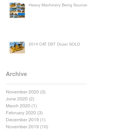
Heavy Machinery Being Sourced
2014 CAT D8T Dozer SOLD
Archive
November 2020
(3)
3 posts
June 2020
(2)
2 posts
March 2020
(1)
1 post
February 2020
(3)
3 posts
December 2019
(1)
1 post
November 2019
(10)
10 posts