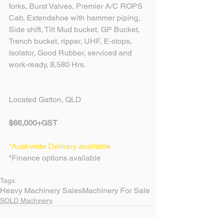
forks, Burst Valves, Premier A/C ROPS 
Cab, Extendahoe with hammer piping, 
Side shift, Tilt Mud bucket, GP Bucket, 
Trench bucket, ripper, UHF, E-stops, 
Isolator, Good Rubber, serviced and 
work-ready, 8,580 Hrs.
Located Gatton, QLD
$66,000+GST
*Aust-wide Delivery available
*Finance options available
Tags:
Heavy Machinery Sales
Machinery For Sale
SOLD Machinery