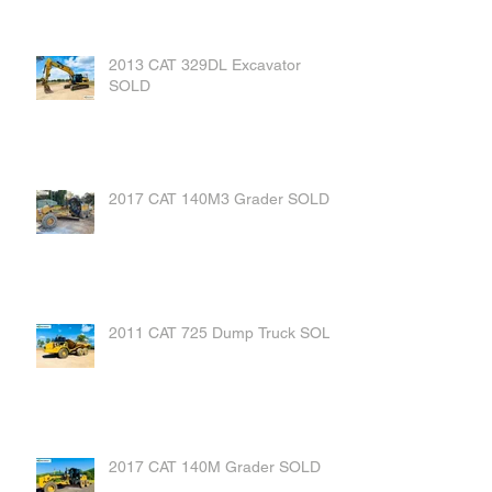
2013 CAT 329DL Excavator
SOLD
2017 CAT 140M3 Grader SOLD
2011 CAT 725 Dump Truck SOLD
2017 CAT 140M Grader SOLD