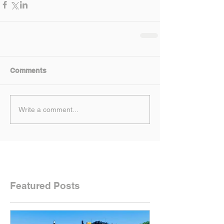
Comments
Write a comment...
Featured Posts