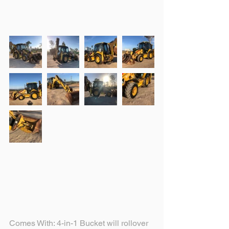
Comes With: 4-in-1 Bucket will rollover 