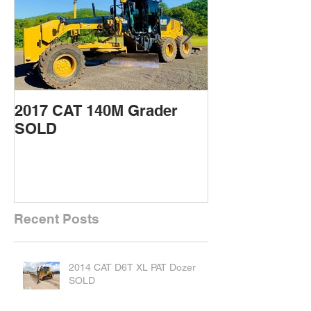
2017 CAT 140M Grader
2015 CAT 432
SOLD
Backhoe SOL
Recent Posts
2014 CAT D6T XL PAT Dozer
SOLD