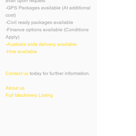
avail upon request
-GPS Packages available (At additional 
cost)
-Civil ready packages available 
-Finance options available (Conditions 
Apply)
-Australia wide delivery available
-Hire available 
Contact us
 today for further information.
About us
Full Machinery Listing 