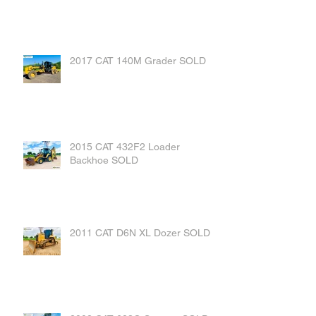
2017 CAT 140M Grader SOLD
2015 CAT 432F2 Loader
Backhoe SOLD
2011 CAT D6N XL Dozer SOLD