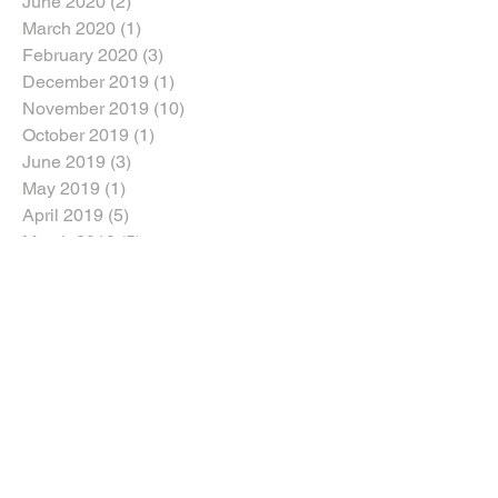
June 2020
(2)
2 posts
March 2020
(1)
1 post
February 2020
(3)
3 posts
December 2019
(1)
1 post
November 2019
(10)
10 posts
October 2019
(1)
1 post
June 2019
(3)
3 posts
May 2019
(1)
1 post
April 2019
(5)
5 posts
March 2019
(5)
5 posts
January 2019
(1)
1 post
August 2018
(1)
1 post
July 2018
(1)
1 post
June 2018
(5)
5 posts
April 2018
(3)
3 posts
March 2018
(2)
2 posts
February 2018
(2)
2 posts
January 2018
(5)
5 posts
Search By Tags