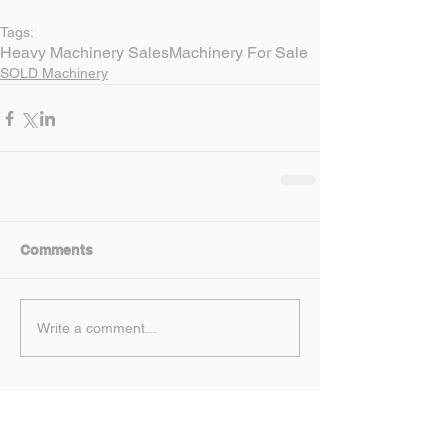
Tags:
Heavy Machinery Sales
Machinery For Sale
SOLD Machinery
Comments
Write a comment...