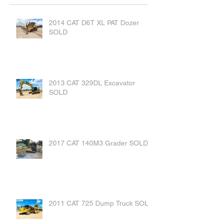
2014 CAT D6T XL PAT Dozer
SOLD
2013 CAT 329DL Excavator
SOLD
2017 CAT 140M3 Grader SOLD
2011 CAT 725 Dump Truck SOLD