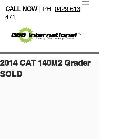
CALL NOW
| PH:
0429 613
471
2014 CAT 140M2 Grader
SOLD