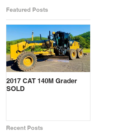
Featured Posts
2017 CAT 140M Grader
2015 CAT 432
SOLD
Backhoe SOL
Recent Posts