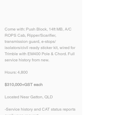
Come with: Push Block, 14ft MB, A/C 
ROPS Cab, Ripper/Scarifier, 
transmission guard, e-stops/ 
isolators/civil ready sticker kit, wired for 
Trimble with EM400 Pole & Chord. Full 
service history from new.
Hours: 4,800
$310,000+GST each
Located Near Gatton, QLD
-Service history and CAT status reports 