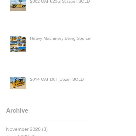
2002 CAT 623G Scraper SOLD
Heavy Machinery Being Sourced
2014 CAT D8T Dozer SOLD
Archive
November 2020
(3)
3 posts