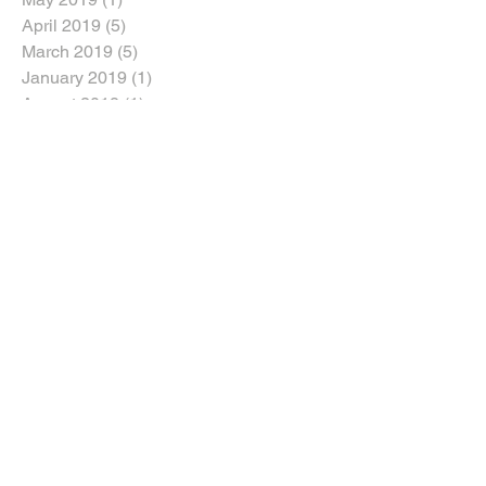
April 2019
(5)
5 posts
March 2019
(5)
5 posts
January 2019
(1)
1 post
August 2018
(1)
1 post
July 2018
(1)
1 post
June 2018
(5)
5 posts
April 2018
(3)
3 posts
March 2018
(2)
2 posts
February 2018
(2)
2 posts
January 2018
(5)
5 posts
Search By Tags
Dozers
Dozers For Sale
Dump Trucks For Sale
Excavators For Sale
Graders For Sale
Heavy Machinery Sales
In the Media
Loader Backhoe For Sale
Machinery For Sale
News
Skid Steer For Sale
Wheel Loader For Sale