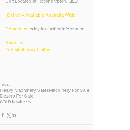
Unit Located at Rockhampton, QLD
*Delivery Available Australia Wide
Contact us
 today for further information.
About us
Full Machinery Listing 
Tags:
Heavy Machinery Sales
Machinery For Sale
Dozers For Sale
SOLD Machinery