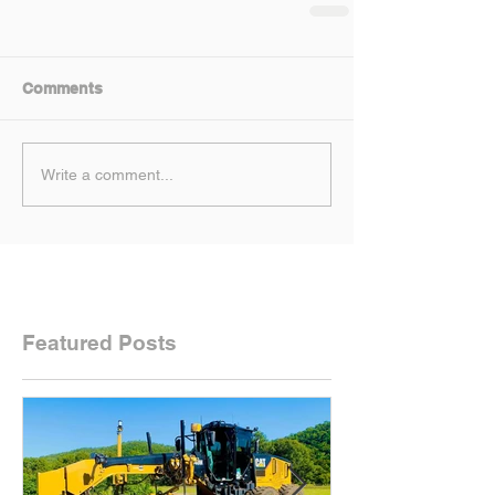
Comments
Write a comment...
Featured Posts