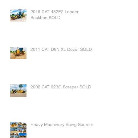
2015 CAT 432F2 Loader
Backhoe SOLD
2011 CAT D6N XL Dozer SOLD
2002 CAT 623G Scraper SOLD
Heavy Machinery Being Sourced