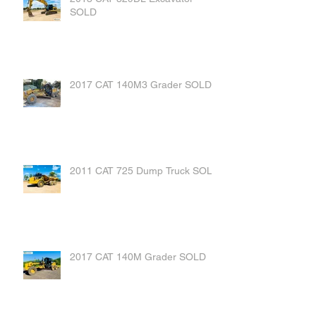
SOLD
2017 CAT 140M3 Grader SOLD
2011 CAT 725 Dump Truck SOLD
2017 CAT 140M Grader SOLD