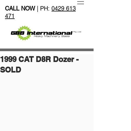
CALL NOW
| PH:
0429 613
471
1999 CAT D8R Dozer -
SOLD