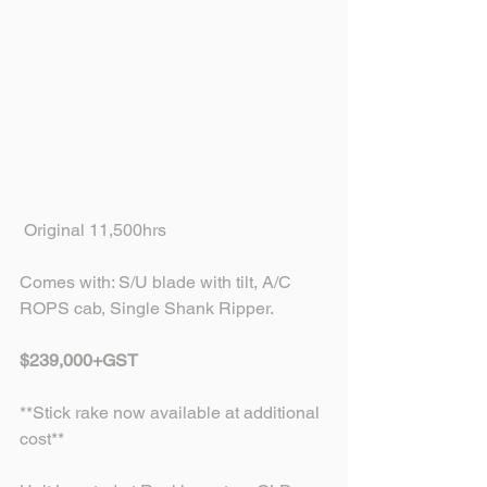
 Original 11,500hrs
Comes with: S/U blade with tilt, A/C 
ROPS cab, Single Shank Ripper.
$239,000+GST
**Stick rake now available at additional 
cost** 