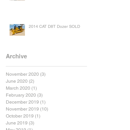
2014 CAT D8T Dozer SOLD
Archive
November 2020
(3)
3 posts
June 2020
(2)
2 posts
March 2020
(1)
1 post
February 2020
(3)
3 posts
December 2019
(1)
1 post
November 2019
(10)
10 posts
October 2019
(1)
1 post
June 2019
(3)
3 posts
May 2019
(1)
1 post