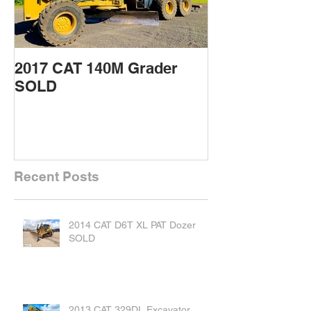
2017 CAT 140M Grader
2015 CAT 432
SOLD
Backhoe SOL
Recent Posts
2014 CAT D6T XL PAT Dozer
SOLD
2013 CAT 329DL Excavator